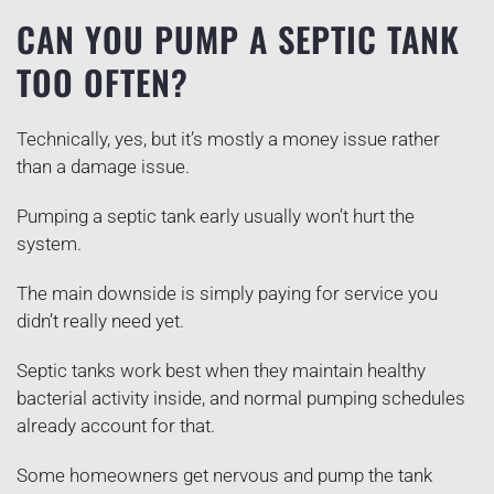
CAN YOU PUMP A SEPTIC TANK
TOO OFTEN?
Technically, yes, but it’s mostly a money issue rather
than a damage issue.
Pumping a septic tank early usually won’t hurt the
system.
The main downside is simply paying for service you
didn’t really need yet.
Septic tanks work best when they maintain healthy
bacterial activity inside, and normal pumping schedules
already account for that.
Some homeowners get nervous and pump the tank