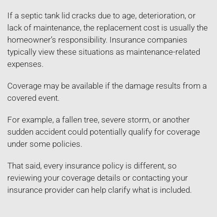
If a septic tank lid cracks due to age, deterioration, or
lack of maintenance, the replacement cost is usually the
homeowner’s responsibility. Insurance companies
typically view these situations as maintenance-related
expenses.
Coverage may be available if the damage results from a
covered event.
For example, a fallen tree, severe storm, or another
sudden accident could potentially qualify for coverage
under some policies.
That said, every insurance policy is different, so
reviewing your coverage details or contacting your
insurance provider can help clarify what is included.