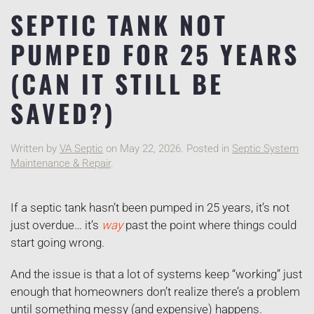
SEPTIC TANK NOT
PUMPED FOR 25 YEARS
(CAN IT STILL BE
SAVED?)
Written by
VA Septic
on
May 22, 2026
. Posted in
Septic System
Maintenance & Repair
.
If a septic tank hasn’t been pumped in 25 years, it’s not
just overdue… it’s
way
past the point where things could
start going wrong.
And the issue is that a lot of systems keep “working” just
enough that homeowners don’t realize there’s a problem
until something messy (and expensive) happens.