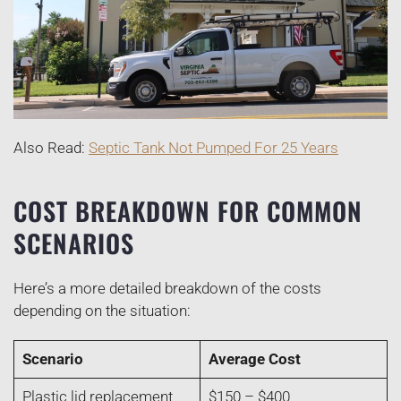
Also Read:
Septic Tank Not Pumped For 25 Years
COST BREAKDOWN FOR COMMON
SCENARIOS
Here’s a more detailed breakdown of the costs
depending on the situation:
Scenario
Average Cost
Plastic lid replacement
$150 – $400