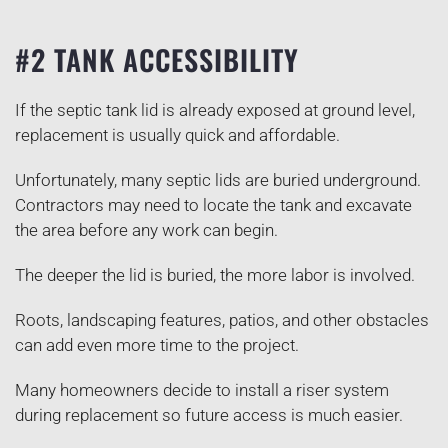
#2 TANK ACCESSIBILITY
If the septic tank lid is already exposed at ground level,
replacement is usually quick and affordable.
Unfortunately, many septic lids are buried underground.
Contractors may need to locate the tank and excavate
the area before any work can begin.
The deeper the lid is buried, the more labor is involved.
Roots, landscaping features, patios, and other obstacles
can add even more time to the project.
Many homeowners decide to install a riser system
during replacement so future access is much easier.