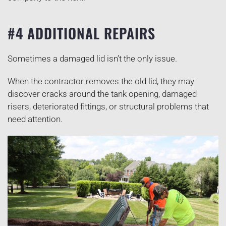
#4 ADDITIONAL REPAIRS
Sometimes a damaged lid isn’t the only issue.
When the contractor removes the old lid, they may
discover cracks around the tank opening, damaged
risers, deteriorated fittings, or structural problems that
need attention.