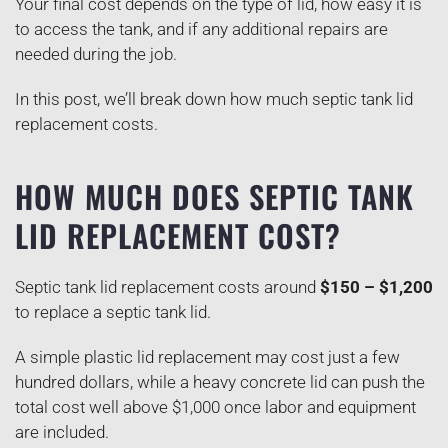
Your final cost depends on the type of lid, how easy it is
to access the tank, and if any additional repairs are
needed during the job.
In this post, we’ll break down how much septic tank lid
replacement costs.
HOW MUCH DOES SEPTIC TANK
LID REPLACEMENT COST?
Septic tank lid replacement costs around
$150 – $1,200
to replace a septic tank lid.
A simple plastic lid replacement may cost just a few
hundred dollars, while a heavy concrete lid can push the
total cost well above $1,000 once labor and equipment
are included.