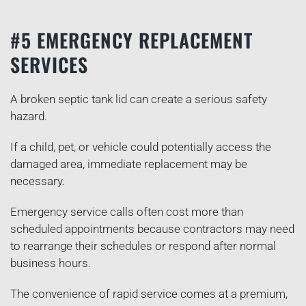
#5 EMERGENCY REPLACEMENT
SERVICES
A broken septic tank lid can create a serious safety
hazard.
If a child, pet, or vehicle could potentially access the
damaged area, immediate replacement may be
necessary.
Emergency service calls often cost more than
scheduled appointments because contractors may need
to rearrange their schedules or respond after normal
business hours.
The convenience of rapid service comes at a premium,