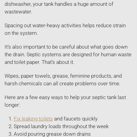
dishwasher, your tank handles a huge amount of
wastewater.
Spacing out water-heavy activities helps reduce strain
on the system.
It’s also important to be careful about what goes down
the drain. Septic systems are designed for human waste
and toilet paper. That’s about it.
Wipes, paper towels, grease, feminine products, and
harsh chemicals can all create problems over time.
Here are a few easy ways to help your septic tank last
longer:
Fix leaking toilets
and faucets quickly
Spread laundry loads throughout the week
Avoid pouring grease down drains