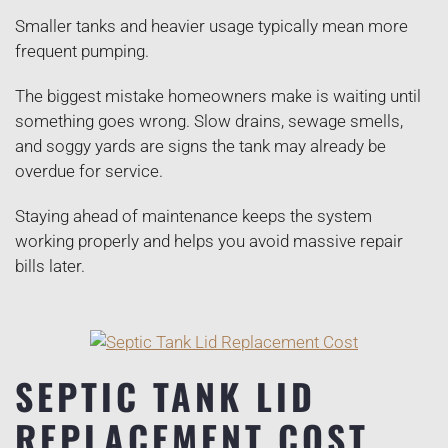
Smaller tanks and heavier usage typically mean more
frequent pumping.
The biggest mistake homeowners make is waiting until
something goes wrong. Slow drains, sewage smells,
and soggy yards are signs the tank may already be
overdue for service.
Staying ahead of maintenance keeps the system
working properly and helps you avoid massive repair
bills later.
SEPTIC TANK LID
REPLACEMENT COST