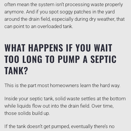
often mean the system isn’t processing waste properly
anymore. And if you spot soggy patches in the yard
around the drain field, especially during dry weather, that
can point to an overloaded tank.
WHAT HAPPENS IF YOU WAIT
TOO LONG TO PUMP A SEPTIC
TANK?
This is the part most homeowners learn the hard way.
Inside your septic tank, solid waste settles at the bottom
while liquids flow out into the drain field. Over time,
those solids build up.
If the tank doesn’t get pumped, eventually there’s no