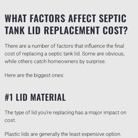
WHAT FACTORS AFFECT SEPTIC
TANK LID REPLACEMENT COST?
There are a number of factors that influence the final
cost of replacing a septic tank lid. Some are obvious,
while others catch homeowners by surprise.
Here are the biggest ones:
#1 LID MATERIAL
The type of lid you’re replacing has a major impact on
cost.
Plastic lids are generally the least expensive option.