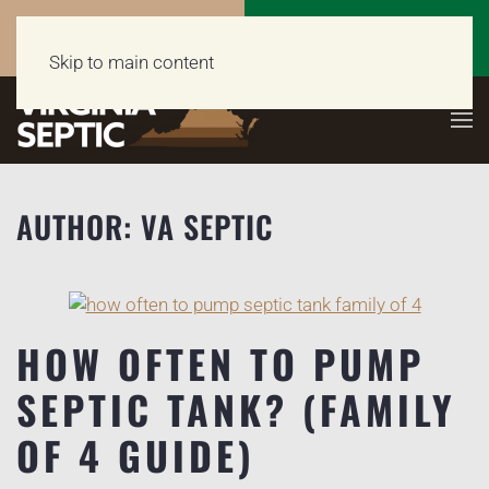
Call Now
Get a Free Quote
(703) 662-5398
Click Here!
Skip to main content
AUTHOR:
VA SEPTIC
HOW OFTEN TO PUMP
SEPTIC TANK? (FAMILY
OF 4 GUIDE)