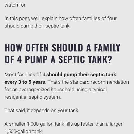
watch for.
In this post, we’ll explain how often families of four
should pump their septic tank.
HOW OFTEN SHOULD A FAMILY
OF 4 PUMP A SEPTIC TANK?
Most families of 4
should pump their septic tank
every 3 to 5 years
. That’s the standard recommendation
for an average-sized household using a typical
residential septic system.
That said, it depends on your tank.
A smaller 1,000-gallon tank fills up faster than a larger
1,500-gallon tank.