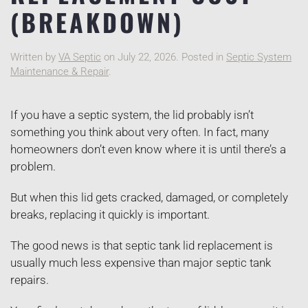
(BREAKDOWN)
Written by
VA Septic
on
July 22, 2026
. Posted in
Septic System
Maintenance & Repair
.
If you have a septic system, the lid probably isn’t
something you think about very often. In fact, many
homeowners don’t even know where it is until there’s a
problem.
But when this lid gets cracked, damaged, or completely
breaks, replacing it quickly is important.
The good news is that septic tank lid replacement is
usually much less expensive than major septic tank
repairs.