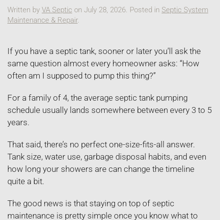
Written by
VA Septic
on
July 28, 2026
. Posted in
Septic System
Maintenance & Repair
.
If you have a septic tank, sooner or later you’ll ask the
same question almost every homeowner asks: “How
often am I supposed to pump this thing?”
For a family of 4, the average septic tank pumping
schedule usually lands somewhere between every 3 to 5
years.
That said, there’s no perfect one-size-fits-all answer.
Tank size, water use, garbage disposal habits, and even
how long your showers are can change the timeline
quite a bit.
The good news is that staying on top of septic
maintenance is pretty simple once you know what to