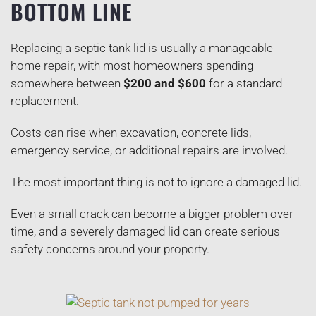
BOTTOM LINE
Replacing a septic tank lid is usually a manageable
home repair, with most homeowners spending
somewhere between
$200 and $600
for a standard
replacement.
Costs can rise when excavation, concrete lids,
emergency service, or additional repairs are involved.
The most important thing is not to ignore a damaged lid.
Even a small crack can become a bigger problem over
time, and a severely damaged lid can create serious
safety concerns around your property.