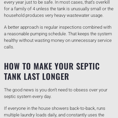
every year just to be safe. In most cases, that’s overkill
for a family of 4 unless the tank is unusually small or the
household produces very heavy wastewater usage.
A better approach is regular inspections combined with
a reasonable pumping schedule. That keeps the system
healthy without wasting money on unnecessary service
calls.
HOW TO MAKE YOUR SEPTIC
TANK LAST LONGER
The good news is you don’t need to obsess over your
septic system every day.
If everyone in the house showers back-to-back, runs
multiple laundry loads daily, and constantly uses the