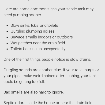
Here are some common signs your septic tank may
need pumping sooner:
Slow sinks, tubs, and toilets
Gurgling plumbing noises
Sewage smells indoors or outdoors
Wet patches near the drain field
Toilets backing up unexpectedly
One of the first things people notice is slow drains.
Gurgling sounds are another clue. If your toilet burps or
your pipes make weird noises after flushing, your tank
could be getting too full.
Bad smells are also hard to ignore.
Septic odors inside the house or near the drain field