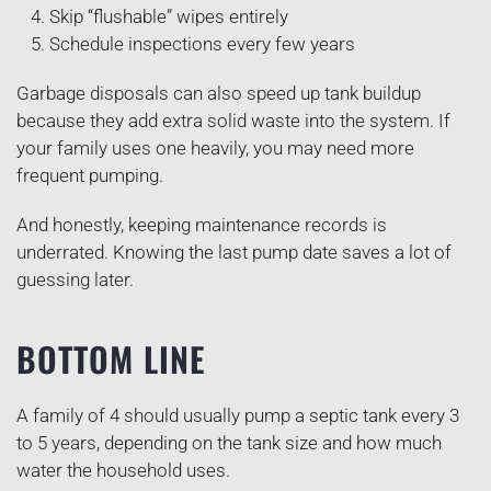
Skip “flushable” wipes entirely
Schedule inspections every few years
Garbage disposals can also speed up tank buildup
because they add extra solid waste into the system. If
your family uses one heavily, you may need more
frequent pumping.
And honestly, keeping maintenance records is
underrated. Knowing the last pump date saves a lot of
guessing later.
BOTTOM LINE
A family of 4 should usually pump a septic tank every 3
to 5 years, depending on the tank size and how much
water the household uses.