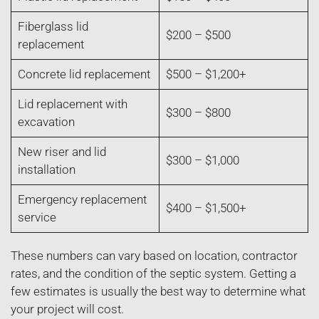
Fiberglass lid
$200 – $500
replacement
Concrete lid replacement
$500 – $1,200+
Lid replacement with
$300 – $800
excavation
New riser and lid
$300 – $1,000
installation
Emergency replacement
$400 – $1,500+
service
These numbers can vary based on location, contractor
rates, and the condition of the septic system. Getting a
few estimates is usually the best way to determine what
your project will cost.