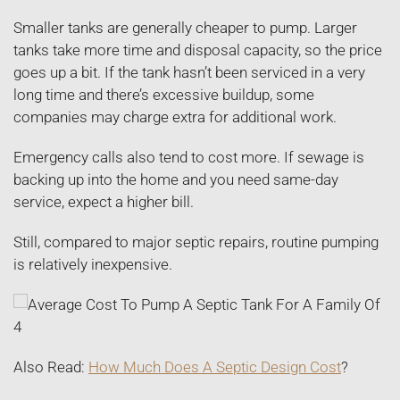
Smaller tanks are generally cheaper to pump. Larger
tanks take more time and disposal capacity, so the price
goes up a bit. If the tank hasn’t been serviced in a very
long time and there’s excessive buildup, some
companies may charge extra for additional work.
Emergency calls also tend to cost more. If sewage is
backing up into the home and you need same-day
service, expect a higher bill.
Still, compared to major septic repairs, routine pumping
is relatively inexpensive.
Also Read:
How Much Does A Septic Design Cost
?