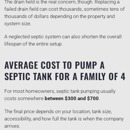
The drain field is the real concern, though. Replacing a
failed drain field can cost thousands, sometimes tens of
thousands of dollars depending on the property and
system size.
A neglected septic system can also shorten the overall
lifespan of the entire setup.
AVERAGE COST TO PUMP A
SEPTIC TANK FOR A FAMILY OF 4
For most homeowners, septic tank pumping usually
costs somewhere
between $300 and $700
.
The final price depends on your location, tank size,
accessibility, and how full the tank is when the company
arrives.