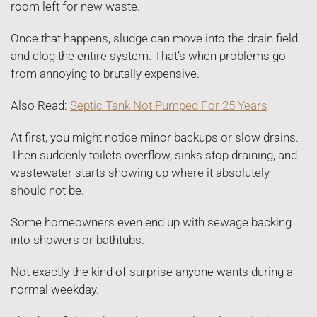
room left for new waste.
Once that happens, sludge can move into the drain field
and clog the entire system. That’s when problems go
from annoying to brutally expensive.
Also Read:
Septic Tank Not Pumped For 25 Years
At first, you might notice minor backups or slow drains.
Then suddenly toilets overflow, sinks stop draining, and
wastewater starts showing up where it absolutely
should not be.
Some homeowners even end up with sewage backing
into showers or bathtubs.
Not exactly the kind of surprise anyone wants during a
normal weekday.