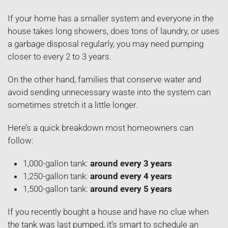
If your home has a smaller system and everyone in the
house takes long showers, does tons of laundry, or uses
a garbage disposal regularly, you may need pumping
closer to every 2 to 3 years.
On the other hand, families that conserve water and
avoid sending unnecessary waste into the system can
sometimes stretch it a little longer.
Here’s a quick breakdown most homeowners can
follow:
1,000-gallon tank:
around every 3 years
1,250-gallon tank:
around every 4 years
1,500-gallon tank:
around every 5 years
If you recently bought a house and have no clue when
the tank was last pumped, it’s smart to schedule an