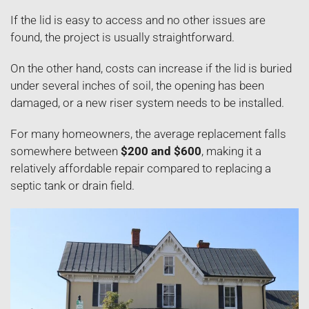
If the lid is easy to access and no other issues are
found, the project is usually straightforward.
On the other hand, costs can increase if the lid is buried
under several inches of soil, the opening has been
damaged, or a new riser system needs to be installed.
For many homeowners, the average replacement falls
somewhere between
$200 and $600
, making it a
relatively affordable repair compared to replacing a
septic tank or drain field.