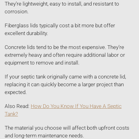
They’re lightweight, easy to install, and resistant to
corrosion.
Fiberglass lids typically cost a bit more but offer
excellent durability.
Concrete lids tend to be the most expensive. They’re
extremely heavy and often require additional labor or
equipment to remove and install.
If your septic tank originally came with a concrete lid,
replacing it can quickly become a larger project than
expected.
Also Read:
How Do You Know If You Have A Septic
Tank?
The material you choose will affect both upfront costs
and long-term maintenance needs.