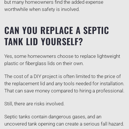
but many homeowners find the added expense
worthwhile when safety is involved.
CAN YOU REPLACE A SEPTIC
TANK LID YOURSELF?
Yes, some homeowners choose to replace lightweight
plastic or fiberglass lids on their own.
The cost of a DIY project is often limited to the price of
the replacement lid and any tools needed for installation.
That can save money compared to hiring a professional.
Still, there are risks involved.
Septic tanks contain dangerous gases, and an
uncovered tank opening can create a serious fall hazard.