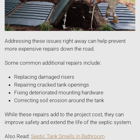
Addressing these issues right away can help prevent
more expensive repairs down the road.
Some common additional repairs include:
Replacing damaged risers
Repairing cracked tank openings
Fixing deteriorated mounting hardware
Correcting soil erosion around the tank
While these repairs add to the project cost, they can
improve safety and extend the life of the septic system.
Also Read:
Septic Tank Smells In Bathroom