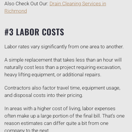
Also Check Out Our:
Drain Cleaning Services in
Richmond
#3 LABOR COSTS
Labor rates vary significantly from one area to another.
A simple replacement that takes less than an hour will
naturally cost less than a project requiring excavation,
heavy lifting equipment, or additional repairs.
Contractors also factor travel time, equipment usage,
and disposal costs into their pricing.
In areas with a higher cost of living, labor expenses
often make up a large portion of the final bill. That’s one
reason estimates can differ quite a bit from one
company to the next.