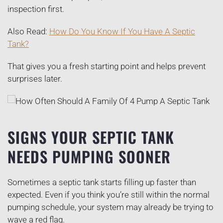
inspection first.
Also Read:
How Do You Know If You Have A Septic
Tank?
That gives you a fresh starting point and helps prevent
surprises later.
SIGNS YOUR SEPTIC TANK
NEEDS PUMPING SOONER
Sometimes a septic tank starts filling up faster than
expected. Even if you think you’re still within the normal
pumping schedule, your system may already be trying to
wave a red flag.