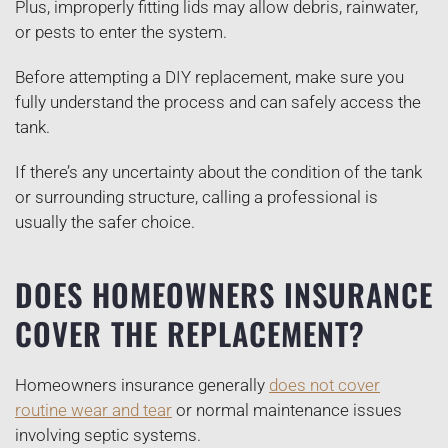
Plus, improperly fitting lids may allow debris, rainwater,
or pests to enter the system.
Before attempting a DIY replacement, make sure you
fully understand the process and can safely access the
tank.
If there’s any uncertainty about the condition of the tank
or surrounding structure, calling a professional is
usually the safer choice.
DOES HOMEOWNERS INSURANCE
COVER THE REPLACEMENT?
Homeowners insurance generally
does not cover
routine wear and tear
or normal maintenance issues
involving septic systems.