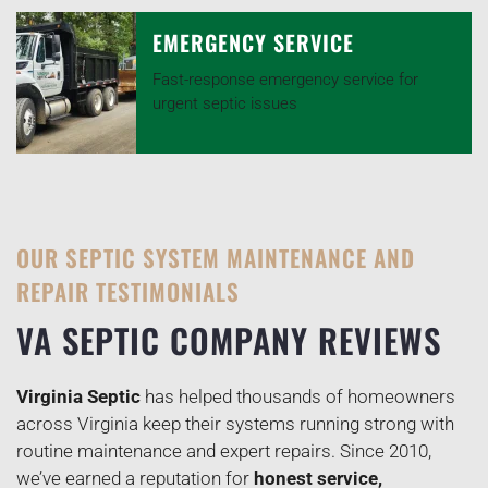
EMERGENCY SERVICE
Fast-response emergency service for
urgent septic issues
OUR SEPTIC SYSTEM MAINTENANCE AND
REPAIR TESTIMONIALS
VA SEPTIC COMPANY REVIEWS
Virginia Septic
has helped thousands of homeowners
across Virginia keep their systems running strong with
routine maintenance and expert repairs. Since 2010,
we’ve earned a reputation for
honest service,