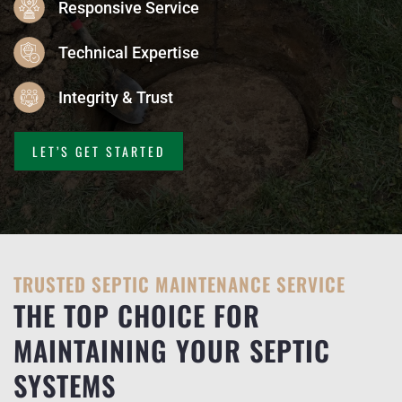
Responsive Service
Technical Expertise
Integrity & Trust
LET’S GET STARTED
TRUSTED SEPTIC MAINTENANCE SERVICE
THE TOP CHOICE FOR
MAINTAINING YOUR SEPTIC
SYSTEMS