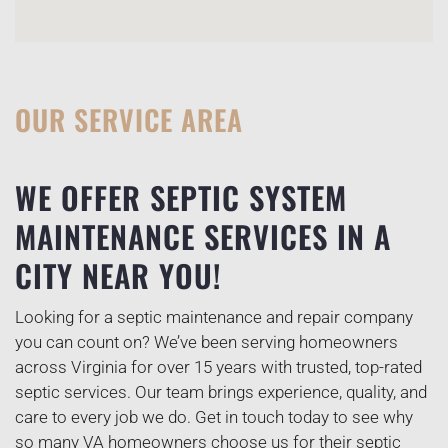
OUR SERVICE AREA
WE OFFER SEPTIC SYSTEM
MAINTENANCE SERVICES IN A
CITY NEAR YOU!
Looking for a septic maintenance and repair company
you can count on? We’ve been serving homeowners
across Virginia for over 15 years with trusted, top-rated
septic services. Our team brings experience, quality, and
care to every job we do. Get in touch today to see why
so many VA homeowners choose us for their septic