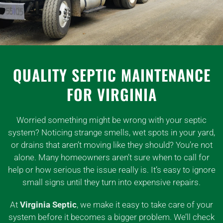
QUALITY SEPTIC MAINTENANCE
FOR VIRGINIA
Worried something might be wrong with your septic
system? Noticing strange smells, wet spots in your yard,
or drains that aren’t moving like they should? You’re not
alone. Many homeowners aren’t sure when to call for
help or how serious the issue really is. It’s easy to ignore
small signs until they turn into expensive repairs.
At
Virginia Septic
, we make it easy to take care of your
system before it becomes a bigger problem. We’ll check