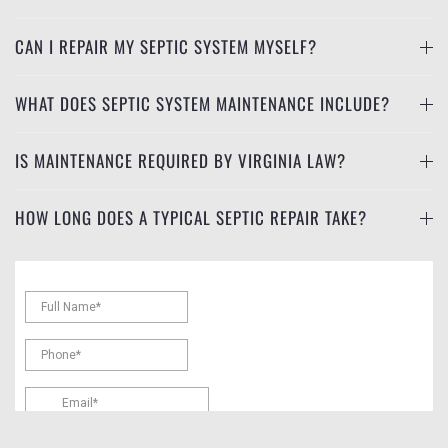
CAN I REPAIR MY SEPTIC SYSTEM MYSELF?
WHAT DOES SEPTIC SYSTEM MAINTENANCE INCLUDE?
IS MAINTENANCE REQUIRED BY VIRGINIA LAW?
HOW LONG DOES A TYPICAL SEPTIC REPAIR TAKE?