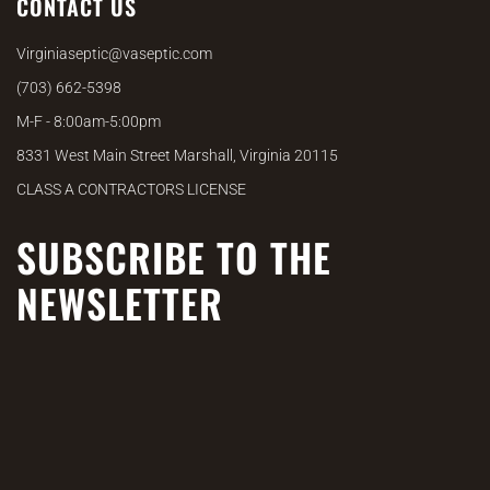
CONTACT US
Virginiaseptic@vaseptic.com
(703) 662-5398
M-F - 8:00am-5:00pm
8331 West Main Street Marshall, Virginia 20115
CLASS A CONTRACTORS LICENSE
SUBSCRIBE TO THE
NEWSLETTER