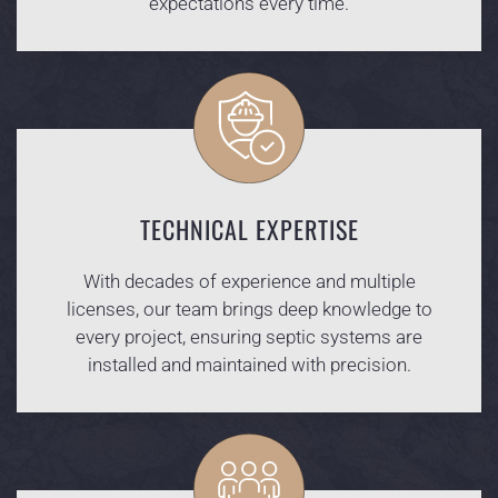
expectations every time.
TECHNICAL EXPERTISE
With decades of experience and multiple
licenses, our team brings deep knowledge to
every project, ensuring septic systems are
installed and maintained with precision.