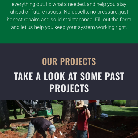
everything out, fix what’s needed, and help you stay
ahead of future issues. No upsells, no pressure, just
honest repairs and solid maintenance. Fill out the form
and let us help you keep your system working right.
OUR PROJECTS
TAKE A LOOK AT SOME PAST
PROJECTS