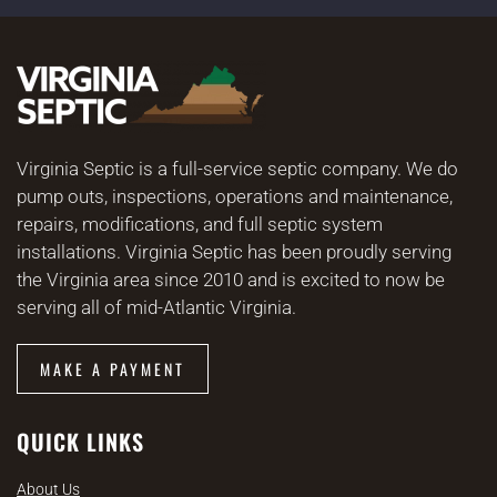
Virginia Septic is a full-service septic company. We do
pump outs, inspections, operations and maintenance,
repairs, modifications, and full septic system
installations. Virginia Septic has been proudly serving
the Virginia area since 2010 and is excited to now be
serving all of mid-Atlantic Virginia.
MAKE A PAYMENT
QUICK LINKS
About Us