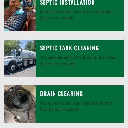
SEPTIC INSTALLATION
Install new septic systems to deal with
your septic needs
SEPTIC TANK CLEANING
Our specialized truck will pump and clean
your septic system
DRAIN CLEARING
Our technicians clear clogs and restore
flow for your system