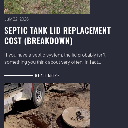
July 22, 2026
SEPTIC TANK LID REPLACEMENT
COST (BREAKDOWN)
If you have a septic system, the lid probably isn’t
something you think about very often. In fact…
READ MORE