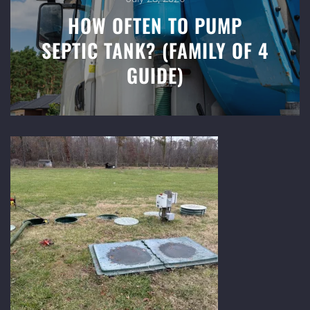
HOW OFTEN TO PUMP
SEPTIC TANK? (FAMILY OF 4
GUIDE)