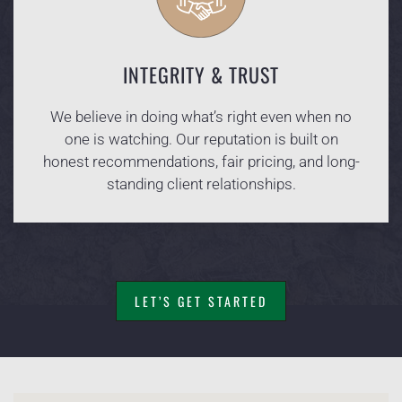
INTEGRITY & TRUST
We believe in doing what’s right even when no
one is watching. Our reputation is built on
honest recommendations, fair pricing, and long-
standing client relationships.
LET’S GET STARTED