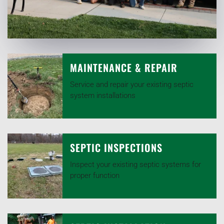
MAINTENANCE & REPAIR
Service and repair your existing septic
system installations
SEPTIC INSPECTIONS
Inspect your existing septic systems for
proper function