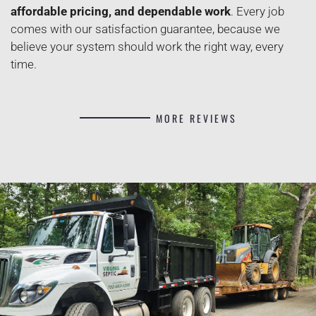
affordable pricing, and dependable work
. Every job
comes with our satisfaction guarantee, because we
believe your system should work the right way, every
time.
MORE REVIEWS