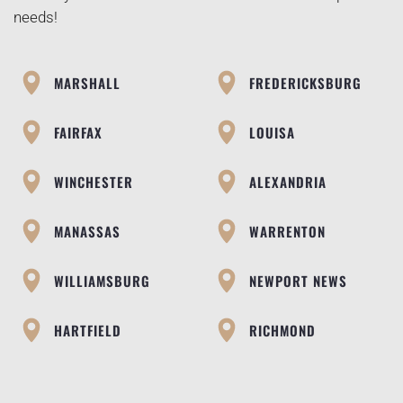
needs!
MARSHALL
FREDERICKSBURG
FAIRFAX
LOUISA
WINCHESTER
ALEXANDRIA
MANASSAS
WARRENTON
WILLIAMSBURG
NEWPORT NEWS
HARTFIELD
RICHMOND