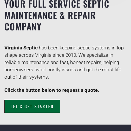
YOUR FULL SERVICE SEPTIC
MAINTENANCE & REPAIR
COMPANY
Virginia Septic
has been keeping septic systems in top
shape across Virginia since 2010. We specialize in
reliable maintenance and fast, honest repairs, helping
homeowners avoid costly issues and get the most life
out of their systems.
Click the button below to request a quote.
LET’S GET STARTED