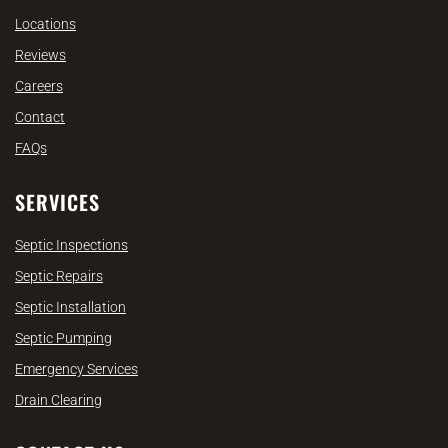
Locations
Reviews
Careers
Contact
FAQs
SERVICES
Septic Inspections
Septic Repairs
Septic Installation
Septic Pumping
Emergency Services
Drain Clearing