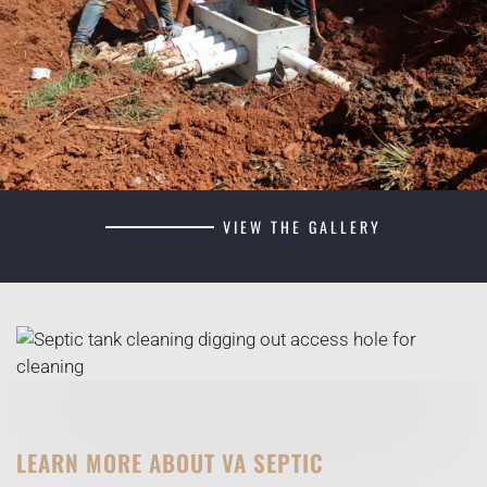
VIEW THE GALLERY
LEARN MORE ABOUT VA SEPTIC