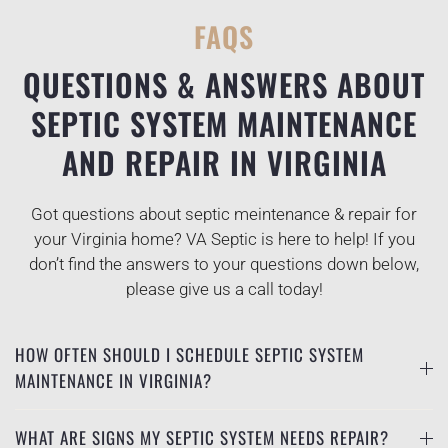
FAQS
QUESTIONS & ANSWERS ABOUT
SEPTIC SYSTEM MAINTENANCE
AND REPAIR IN VIRGINIA
Got questions about septic meintenance & repair for
your Virginia home? VA Septic is here to help! If you
don’t find the answers to your questions down below,
please give us a call today!
HOW OFTEN SHOULD I SCHEDULE SEPTIC SYSTEM
MAINTENANCE IN VIRGINIA?
WHAT ARE SIGNS MY SEPTIC SYSTEM NEEDS REPAIR?