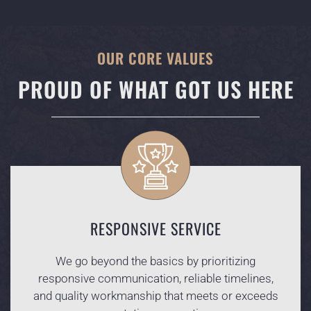
OUR CORE VALUES
PROUD OF WHAT GOT US HERE
RESPONSIVE SERVICE
We go beyond the basics by prioritizing
responsive communication, reliable timelines,
and quality workmanship that meets or exceeds