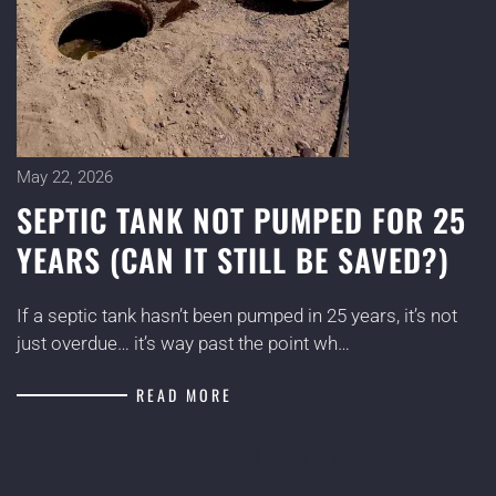
May 22, 2026
SEPTIC TANK NOT PUMPED FOR 25
YEARS (CAN IT STILL BE SAVED?)
If a septic tank hasn’t been pumped in 25 years, it’s not
just overdue… it’s way past the point wh…
READ MORE
MORE BLOG POSTS