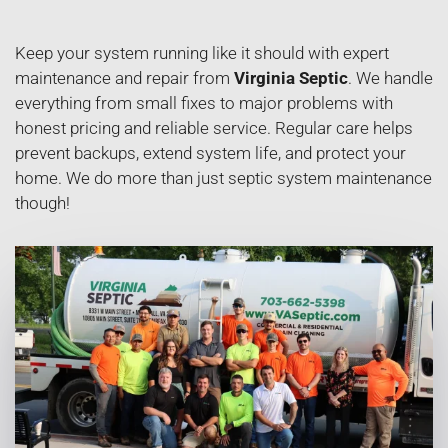
Keep your system running like it should with expert
maintenance and repair from
Virginia Septic
. We handle
everything from small fixes to major problems with
honest pricing and reliable service. Regular care helps
prevent backups, extend system life, and protect your
home. We do more than just septic system maintenance
though!