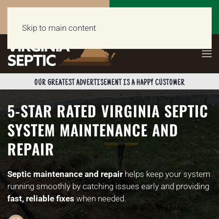
Call Now
Get a Free Quote
(703) 662-5398
Click Here!
Skip to main content
OUR GREATEST ADVERTISEMENT IS A HAPPY CUSTOMER
5-STAR RATED VIRGINIA SEPTIC
SYSTEM MAINTENANCE AND
REPAIR
Septic maintenance and repair
helps keep your system
running smoothly by catching issues early and providing
fast, reliable fixes
when needed.