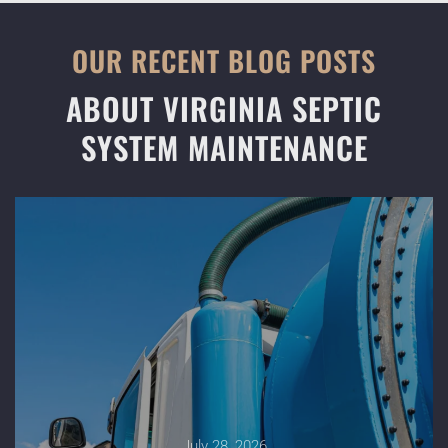
OUR RECENT BLOG POSTS
ABOUT VIRGINIA SEPTIC
SYSTEM MAINTENANCE
July 28, 2026