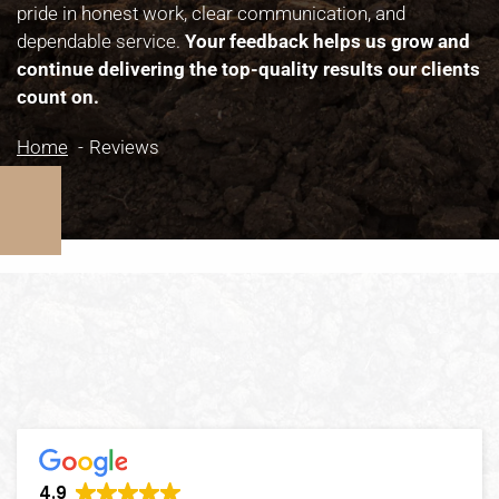
pride in honest work, clear communication, and
dependable service.
Your feedback helps us grow and
continue delivering the top-quality results our clients
count on.
Home
Reviews
4.9