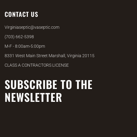
CONTACT US
Virginiaseptic@vaseptic.com
(703) 662-5398
M-F - 8:00am-5:00pm
8331 West Main Street Marshall, Virginia 20115
CLASS A CONTRACTORS LICENSE
SUBSCRIBE TO THE
NEWSLETTER