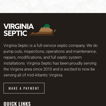
Virginia Septic is a full-service septic company. We do
pump outs, inspections, operations and maintenance,
repairs, modifications, and full septic system
installations. Virginia Septic has been proudly serving
the Virginia area since 2010 and is excited to now be
serving all of mid-Atlantic Virginia.
MAKE A PAYMENT
QUICK LINKS