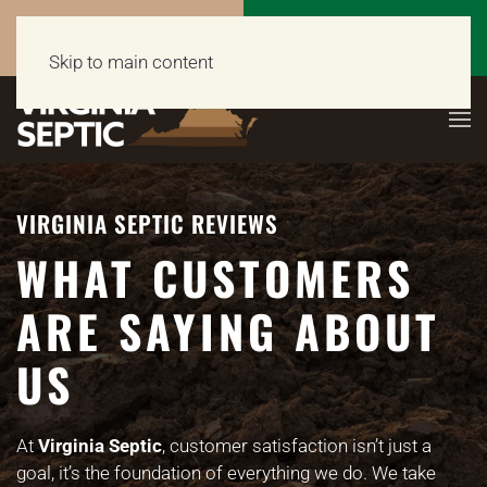
Call Now
Get a Free Quote
(703) 662-5398
Click Here!
Skip to main content
VIRGINIA SEPTIC REVIEWS
WHAT CUSTOMERS
ARE SAYING ABOUT
US
At
Virginia Septic
, customer satisfaction isn’t just a
goal, it’s the foundation of everything we do. We take