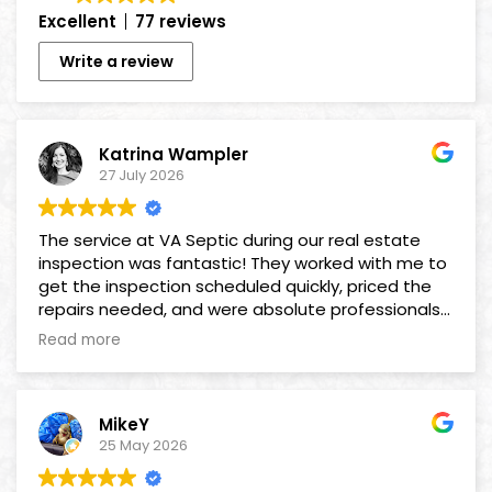
Excellent
77 reviews
Write a review
Katrina Wampler
27 July 2026
The service at VA Septic during our real estate
inspection was fantastic! They worked with me to
get the inspection scheduled quickly, priced the
repairs needed, and were absolute professionals
as we worked together to get the deal done! A
Read more
big thank you to David & Maresa for seeing us
through to completion!
MikeY
25 May 2026