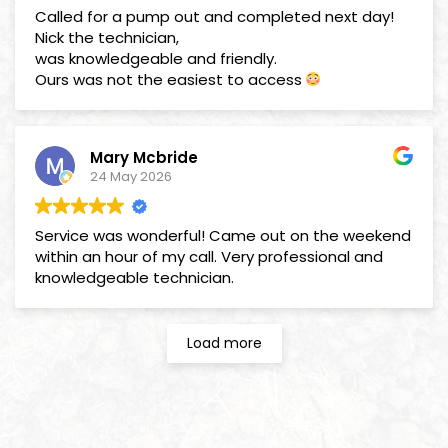
Called for a pump out and completed next day!
Nick the technician,
was knowledgeable and friendly.
Ours was not the easiest to access
Mary Mcbride
24 May 2026
Service was wonderful! Came out on the weekend
within an hour of my call. Very professional and
knowledgeable technician.
Load more