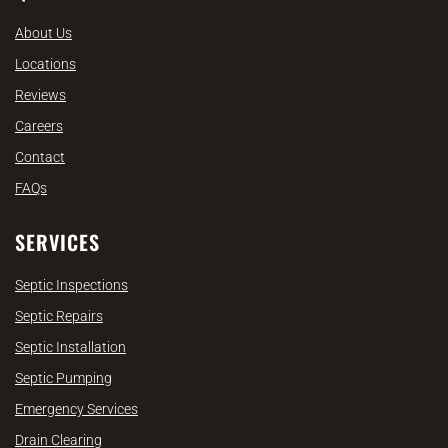
About Us
Locations
Reviews
Careers
Contact
FAQs
SERVICES
Septic Inspections
Septic Repairs
Septic Installation
Septic Pumping
Emergency Services
Drain Clearing