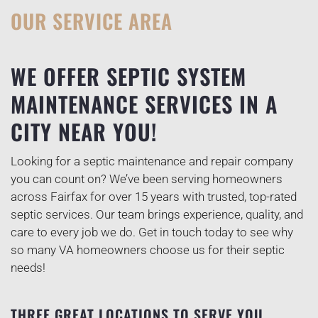
OUR SERVICE AREA
WE OFFER SEPTIC SYSTEM
MAINTENANCE SERVICES IN A
CITY NEAR YOU!
Looking for a septic maintenance and repair company
you can count on? We’ve been serving homeowners
across Fairfax for over 15 years with trusted, top-rated
septic services. Our team brings experience, quality, and
care to every job we do. Get in touch today to see why
so many VA homeowners choose us for their septic
needs!
THREE GREAT LOCATIONS TO SERVE YOU