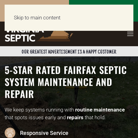
Call Now
Get a Free Quote
(703) 662-5398
Click Here!
Skip to main content
OUR GREATEST ADVERTISEMENT IS A HAPPY CUSTOMER
5-STAR RATED FAIRFAX SEPTIC
SYSTEM MAINTENANCE AND
REPAIR
We keep systems running with
routine maintenance
that spots issues early and
repairs
that hold.
Responsive Service