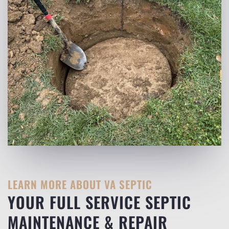
LEARN MORE ABOUT VA SEPTIC
YOUR FULL SERVICE SEPTIC
MAINTENANCE & REPAIR