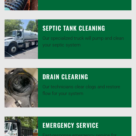
SEPTIC TANK CLEANING
Our specialized truck will pump and clean
your septic system
DRAIN CLEARING
Our technicians clear clogs and restore
flow for your system
EMERGENCY SERVICE
Fast-response emergency service for