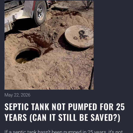
May 22, 2026
SEPTIC TANK NOT PUMPED FOR 25
YEARS (CAN IT STILL BE SAVED?)
If a septic tank hasn’t been pumped in 25 years, it’s not