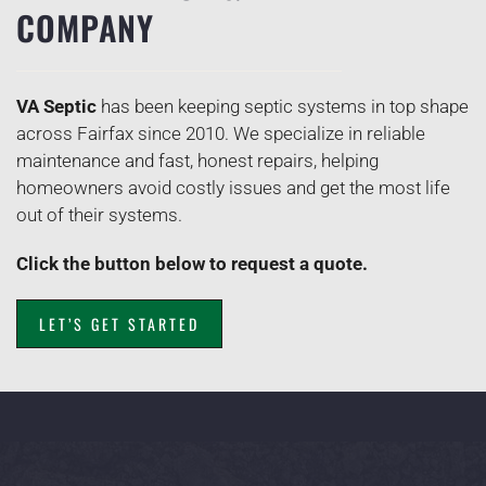
COMPANY
VA Septic
has been keeping septic systems in top shape
across Fairfax since 2010. We specialize in reliable
maintenance and fast, honest repairs, helping
homeowners avoid costly issues and get the most life
out of their systems.
Click the button below to request a quote.
LET’S GET STARTED