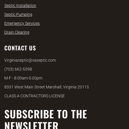
Septic Installation
Septic Pumping
Emergency Services
Drain Clearing
CONTACT US
Virginiaseptic@vaseptic.com
(703) 662-5398
M-F - 8:00am-5:00pm
8331 West Main Street Marshall, Virginia 20115
CLASS A CONTRACTORS LICENSE
SUBSCRIBE TO THE
NEWSLETTER