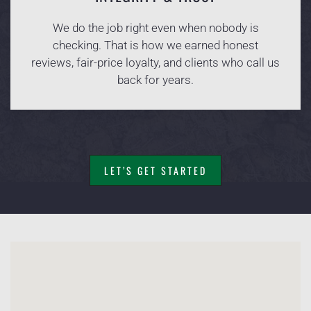
We do the job right even when nobody is
checking. That is how we earned honest
reviews, fair-price loyalty, and clients who call us
back for years.
LET’S GET STARTED