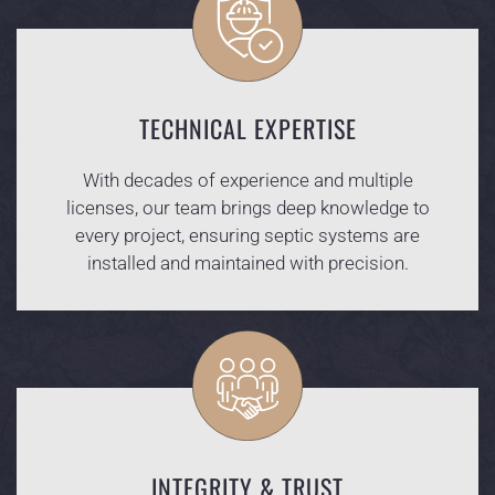
TECHNICAL EXPERTISE
With decades of experience and multiple
licenses, our team brings deep knowledge to
every project, ensuring septic systems are
installed and maintained with precision.
INTEGRITY & TRUST