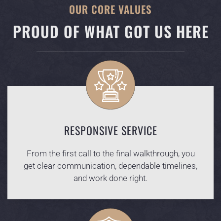
OUR CORE VALUES
PROUD OF WHAT GOT US HERE
RESPONSIVE SERVICE
From the first call to the final walkthrough, you
get clear communication, dependable timelines,
and work done right.