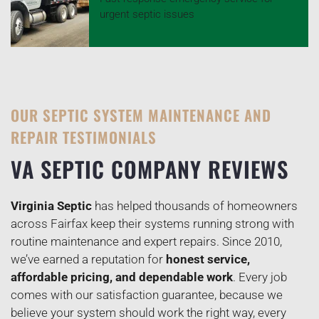
urgent septic issues
OUR SEPTIC SYSTEM MAINTENANCE AND
REPAIR TESTIMONIALS
VA SEPTIC COMPANY REVIEWS
Virginia Septic
has helped thousands of homeowners
across Fairfax keep their systems running strong with
routine maintenance and expert repairs. Since 2010,
we’ve earned a reputation for
honest service,
affordable pricing, and dependable work
. Every job
comes with our satisfaction guarantee, because we
believe your system should work the right way, every