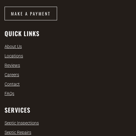
MAKE A PAYMENT
QUICK LINKS
About Us
Locations
Reviews
Careers
Contact
FAQs
SERVICES
Septic Inspections
Septic Repairs