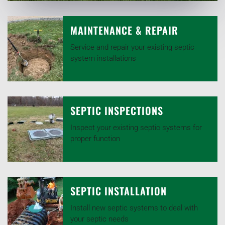
MAINTENANCE & REPAIR
Service and repair your existing septic
system installations
SEPTIC INSPECTIONS
Inspect your existing septic systems for
proper function
SEPTIC INSTALLATION
Install new septic systems to deal with
your septic needs