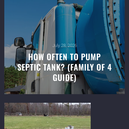
July 28, 2026
HOW OFTEN TO PUMP
SEPTIC TANK? (FAMILY OF 4
GUIDE)