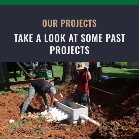
OUR PROJECTS
TAKE A LOOK AT SOME PAST
PROJECTS