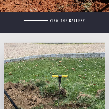
VIEW THE GALLERY