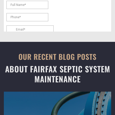
OUR RECENT BLOG POSTS
ABOUT FAIRFAX SEPTIC SYSTEM
MAINTENANCE