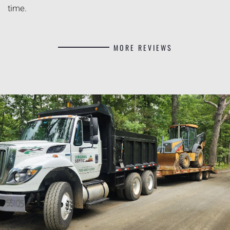
time.
MORE REVIEWS