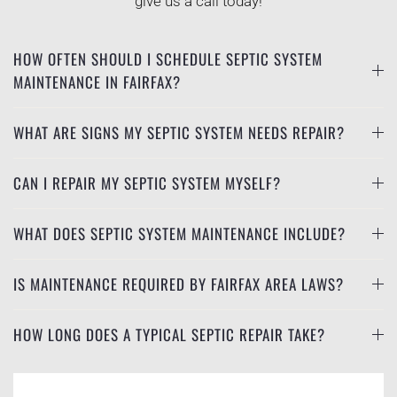
give us a call today!
HOW OFTEN SHOULD I SCHEDULE SEPTIC SYSTEM
MAINTENANCE IN FAIRFAX?
WHAT ARE SIGNS MY SEPTIC SYSTEM NEEDS REPAIR?
CAN I REPAIR MY SEPTIC SYSTEM MYSELF?
WHAT DOES SEPTIC SYSTEM MAINTENANCE INCLUDE?
IS MAINTENANCE REQUIRED BY FAIRFAX AREA LAWS?
HOW LONG DOES A TYPICAL SEPTIC REPAIR TAKE?