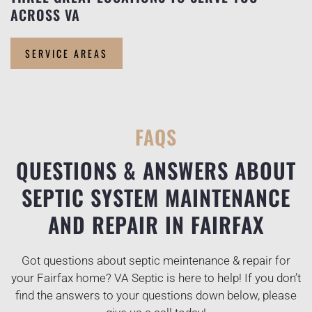
ACROSS VA
SERVICE AREAS
FAQS
QUESTIONS & ANSWERS ABOUT
SEPTIC SYSTEM MAINTENANCE
AND REPAIR IN FAIRFAX
Got questions about septic meintenance & repair for
your Fairfax home? VA Septic is here to help! If you don’t
find the answers to your questions down below, please