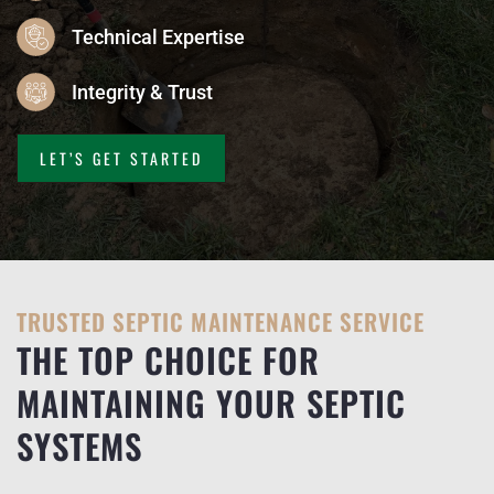
Technical Expertise
Integrity & Trust
LET’S GET STARTED
TRUSTED SEPTIC MAINTENANCE SERVICE
THE TOP CHOICE FOR
MAINTAINING YOUR SEPTIC
SYSTEMS