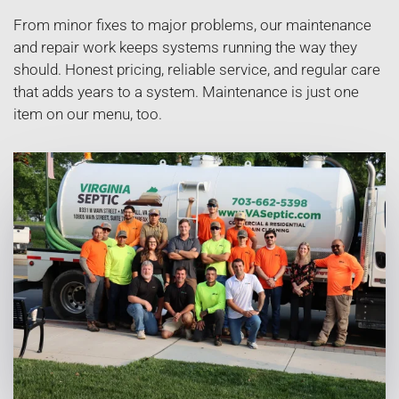
From minor fixes to major problems, our maintenance
and repair work keeps systems running the way they
should. Honest pricing, reliable service, and regular care
that adds years to a system. Maintenance is just one
item on our menu, too.