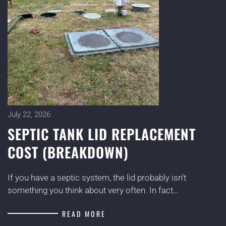
July 22, 2026
SEPTIC TANK LID REPLACEMENT
COST (BREAKDOWN)
If you have a septic system, the lid probably isn’t
something you think about very often. In fact…
READ MORE