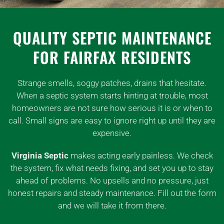
QUALITY SEPTIC MAINTENANCE
FOR FAIRFAX RESIDENTS
Strange smells, soggy patches, drains that hesitate.
When a septic system starts hinting at trouble, most
homeowners are not sure how serious it is or when to
call. Small signs are easy to ignore right up until they are
expensive.
Virginia Septic
makes acting early painless. We check
the system, fix what needs fixing, and set you up to stay
ahead of problems. No upsells and no pressure, just
honest repairs and steady maintenance. Fill out the form
and we will take it from there.