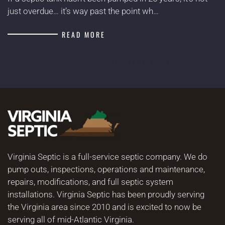
just overdue… it’s way past the point wh…
READ MORE
MORE BLOG POSTS
Virginia Septic is a full-service septic company. We do
pump outs, inspections, operations and maintenance,
repairs, modifications, and full septic system
installations. Virginia Septic has been proudly serving
the Virginia area since 2010 and is excited to now be
serving all of mid-Atlantic Virginia.