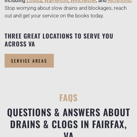
including
Louisa
,
Warrenton
,
Winchester
, and
Richmond
.
Stop worrying about slow drains and blockages, reach
out and get your service on the books today.
THREE GREAT LOCATIONS TO SERVE YOU
ACROSS VA
SERVICE AREAS
FAQS
QUESTIONS & ANSWERS ABOUT
DRAINS & CLOGS IN FAIRFAX,
VA