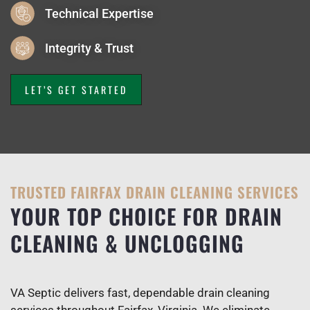
Technical Expertise
Integrity & Trust
LET’S GET STARTED
TRUSTED FAIRFAX DRAIN CLEANING SERVICES
YOUR TOP CHOICE FOR DRAIN
CLEANING & UNCLOGGING
VA Septic delivers fast, dependable drain cleaning