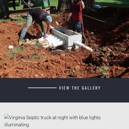
VIEW THE GALLERY