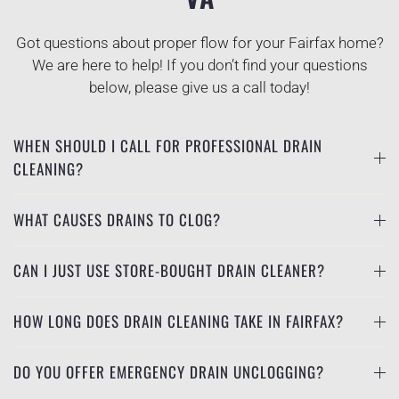
Got questions about proper flow for your Fairfax home?
We are here to help! If you don’t find your questions
below, please give us a call today!
WHEN SHOULD I CALL FOR PROFESSIONAL DRAIN
CLEANING?
WHAT CAUSES DRAINS TO CLOG?
CAN I JUST USE STORE-BOUGHT DRAIN CLEANER?
HOW LONG DOES DRAIN CLEANING TAKE IN FAIRFAX?
DO YOU OFFER EMERGENCY DRAIN UNCLOGGING?