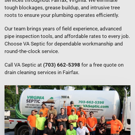
services throughout Fairfax, Virginia. We eliminate
tough blockages, grease buildup, and intrusive tree
roots to ensure your plumbing operates efficiently.
Our team brings years of field experience, advanced
pipe inspection tools, and affordable rates to every job.
Choose VA Septic for dependable workmanship and
round-the-clock service.
Call VA Septic at
(703) 662-5398
for a free quote on
drain cleaning services in Fairfax.