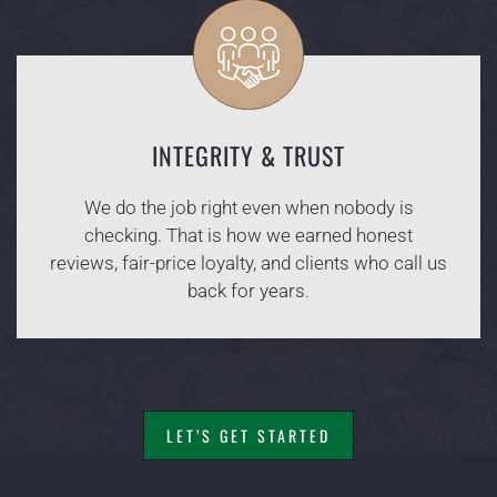
INTEGRITY & TRUST
We do the job right even when nobody is
checking. That is how we earned honest
reviews, fair-price loyalty, and clients who call us
back for years.
LET’S GET STARTED