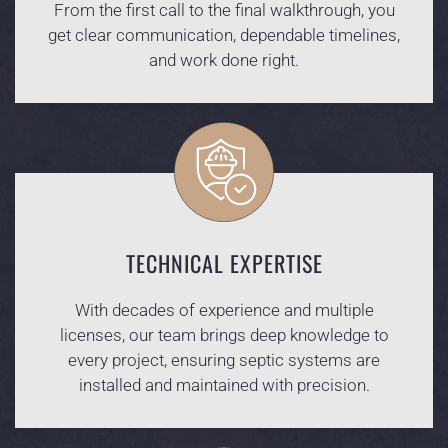
From the first call to the final walkthrough, you
get clear communication, dependable timelines,
and work done right.
TECHNICAL EXPERTISE
With decades of experience and multiple
licenses, our team brings deep knowledge to
every project, ensuring septic systems are
installed and maintained with precision.