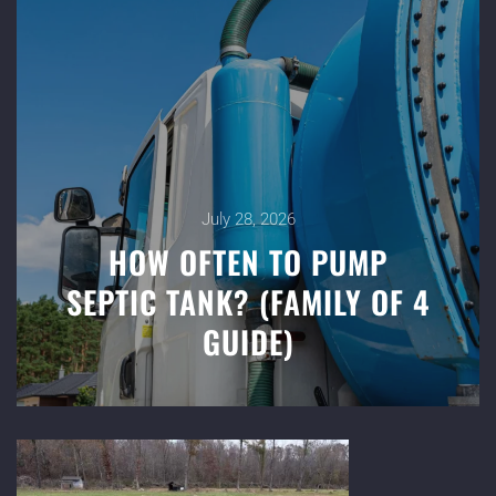
July 28, 2026
HOW OFTEN TO PUMP
SEPTIC TANK? (FAMILY OF 4
GUIDE)