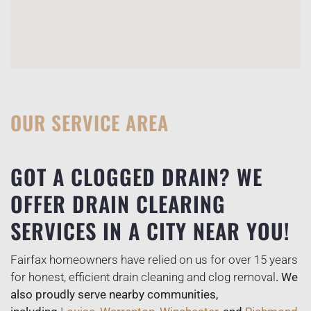
OUR SERVICE AREA
GOT A CLOGGED DRAIN? WE
OFFER DRAIN CLEARING
SERVICES IN A CITY NEAR YOU!
Fairfax homeowners have relied on us for over 15 years
for honest, efficient drain cleaning and clog removal
. We
also proudly serve nearby communities,