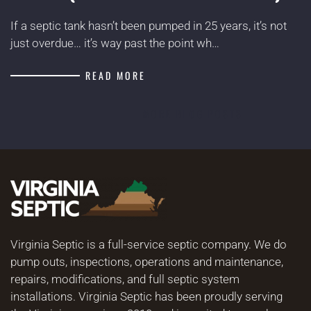
If a septic tank hasn’t been pumped in 25 years, it’s not
just overdue… it’s way past the point wh…
READ MORE
MORE BLOG POSTS
Virginia Septic is a full-service septic company. We do
pump outs, inspections, operations and maintenance,
repairs, modifications, and full septic system
installations. Virginia Septic has been proudly serving