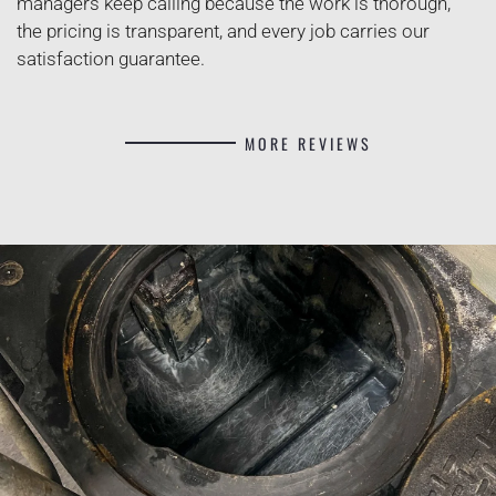
managers keep calling because the work is thorough,
the pricing is transparent, and every job carries our
satisfaction guarantee.
MORE REVIEWS