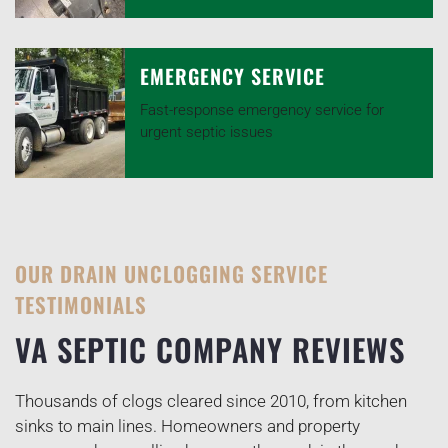
EMERGENCY SERVICE
Fast-response emergency service for
urgent septic issues
OUR DRAIN UNCLOGGING SERVICE
TESTIMONIALS
VA SEPTIC COMPANY REVIEWS
Thousands of clogs cleared since 2010, from kitchen
sinks to main lines. Homeowners and property