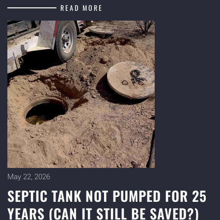
READ MORE
May 22, 2026
SEPTIC TANK NOT PUMPED FOR 25
YEARS (CAN IT STILL BE SAVED?)