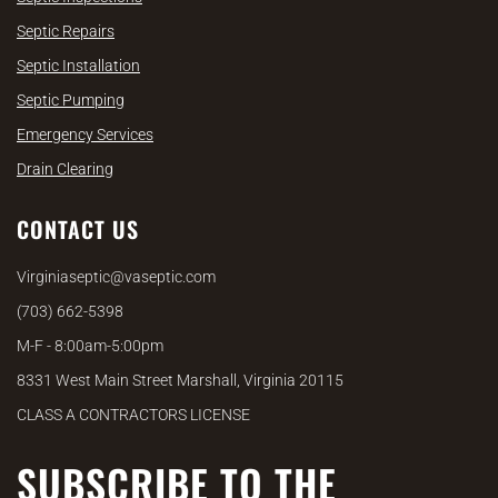
Septic Repairs
Septic Installation
Septic Pumping
Emergency Services
Drain Clearing
CONTACT US
Virginiaseptic@vaseptic.com
(703) 662-5398
M-F - 8:00am-5:00pm
8331 West Main Street Marshall, Virginia 20115
CLASS A CONTRACTORS LICENSE
SUBSCRIBE TO THE