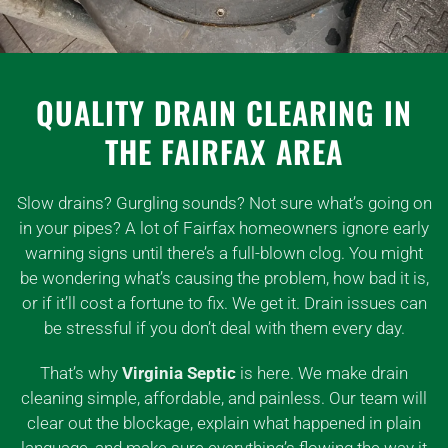
QUALITY DRAIN CLEARING IN
THE FAIRFAX AREA
Slow drains? Gurgling sounds? Not sure what’s going on
in your pipes? A lot of Fairfax homeowners ignore early
warning signs until there’s a full-blown clog. You might
be wondering what’s causing the problem, how bad it is,
or if it’ll cost a fortune to fix. We get it. Drain issues can
be stressful if you don’t deal with them every day.
That’s why
Virginia Septic
is here. We make drain
cleaning simple, affordable, and painless. Our team will
clear out the blockage, explain what happened in plain
language, and make sure everything’s flowing the way it