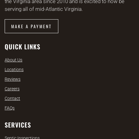
the Virginia area since 2010 and is excited to now be
serving all of mid-Atlantic Virginia.
MAKE A PAYMENT
QUICK LINKS
About Us
Locations
Reviews
Careers
Contact
FAQs
SERVICES
Septic Inspections