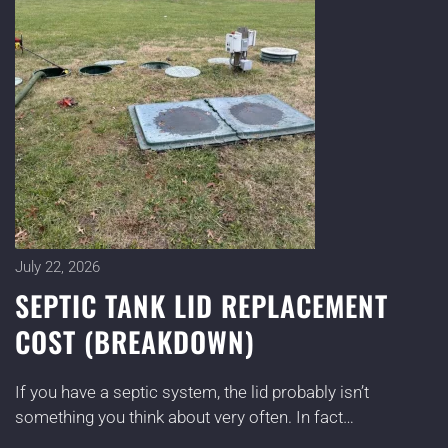
July 22, 2026
SEPTIC TANK LID REPLACEMENT
COST (BREAKDOWN)
If you have a septic system, the lid probably isn’t
something you think about very often. In fact…