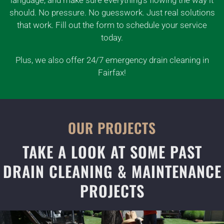
should. No pressure. No guesswork. Just real solutions
that work. Fill out the form to schedule your service
today.
Plus, we also offer 24/7 emergency drain cleaning in
Fairfax!
OUR PROJECTS
TAKE A LOOK AT SOME PAST
DRAIN CLEANING & MAINTENANCE
PROJECTS