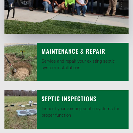
MAINTENANCE & REPAIR
Service and repair your existing septic
system installations
SEPTIC INSPECTIONS
Inspect your existing septic systems for
proper function