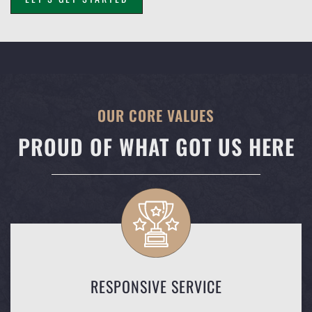
OUR CORE VALUES
PROUD OF WHAT GOT US HERE
RESPONSIVE SERVICE