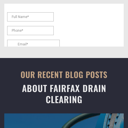
OUR RECENT BLOG POSTS
ABOUT FAIRFAX DRAIN
CLEARING