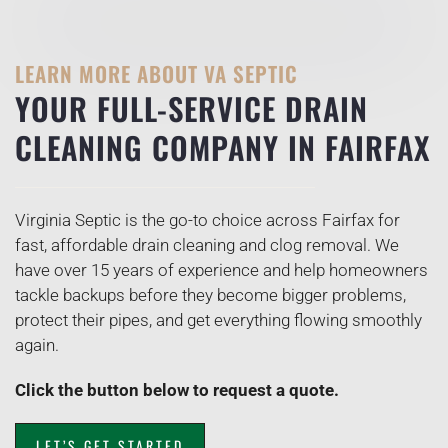
LEARN MORE ABOUT VA SEPTIC
YOUR FULL-SERVICE DRAIN
CLEANING COMPANY IN FAIRFAX
Virginia Septic is the go-to choice across Fairfax for
fast, affordable drain cleaning and clog removal. We
have over 15 years of experience and help homeowners
tackle backups before they become bigger problems,
protect their pipes, and get everything flowing smoothly
again.
Click the button below to request a quote.
LET’S GET STARTED