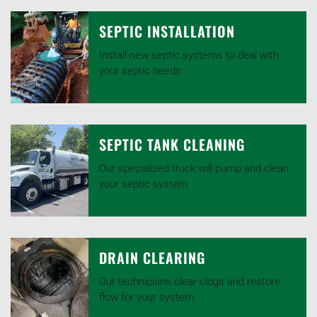
SEPTIC INSTALLATION
Install new septic systems to deal with
your septic needs
SEPTIC TANK CLEANING
Our specialized truck will pump and clean
your septic system
DRAIN CLEARING
Our technicians clear clogs and restore
flow for your system