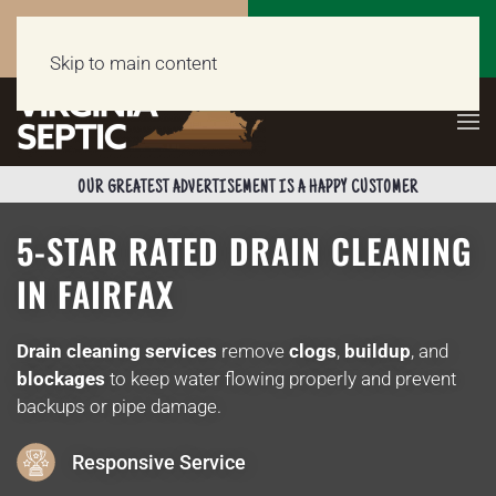
Call Now
Get a Free Quote
(703) 662-5398
Click Here!
Skip to main content
OUR GREATEST ADVERTISEMENT IS A HAPPY CUSTOMER
5-STAR RATED DRAIN CLEANING
IN FAIRFAX
Drain cleaning services
remove
clogs
,
buildup
, and
blockages
to keep water flowing properly and prevent
backups or pipe damage.
Responsive Service