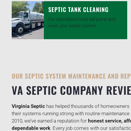
SEPTIC TANK CLEANING
Our specialized truck will pump and
clean your septic system
OUR SEPTIC SYSTEM MAINTENANCE AND REP
VA SEPTIC COMPANY REVI
Virginia Septic
has helped thousands of homeowners a
their systems running strong with routine maintenance 
2010, we’ve earned a reputation for
honest service, aff
dependable work
. Every job comes with our satisfact