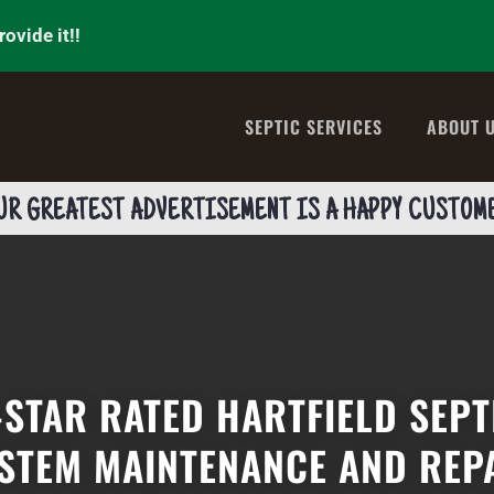
rovide it!!
SEPTIC SERVICES
ABOUT 
UR GREATEST ADVERTISEMENT IS A HAPPY CUSTOM
-STAR RATED HARTFIELD SEPT
STEM MAINTENANCE AND REP