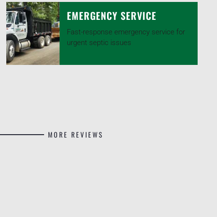
EMERGENCY SERVICE
Fast-response emergency service for
urgent septic issues
MORE REVIEWS