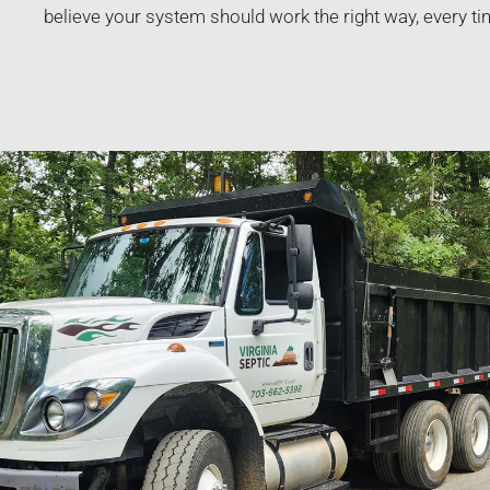
believe your system should work the right way, every ti