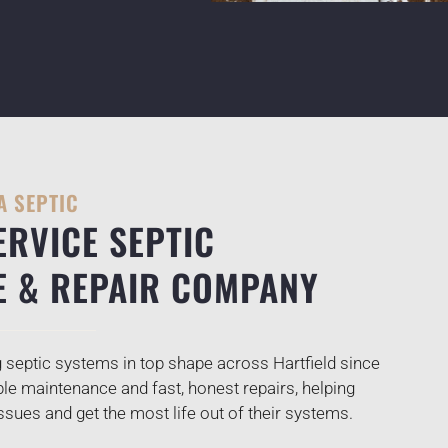
A SEPTIC
ERVICE SEPTIC
E & REPAIR COMPANY
septic systems in top shape across Hartfield since
ble maintenance and fast, honest repairs, helping
ues and get the most life out of their systems.