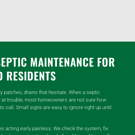
SEPTIC MAINTENANCE FOR
D RESIDENTS
y patches, drains that hesitate. When a septic
g at trouble, most homeowners are not sure how
to call. Small signs are easy to ignore right up until
 acting early painless. We check the system, fix