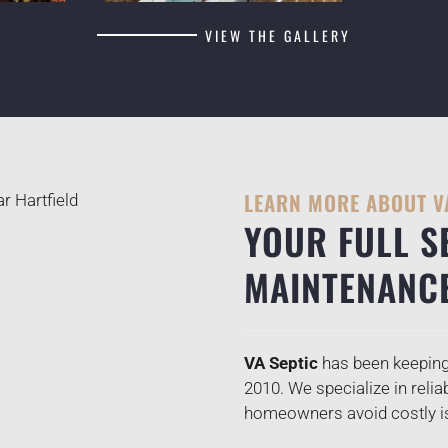
VIEW THE GALLERY
LEARN MORE ABOUT V
YOUR FULL S
MAINTENANC
VA Septic
has been keeping 
2010. We specialize in relia
homeowners avoid costly iss