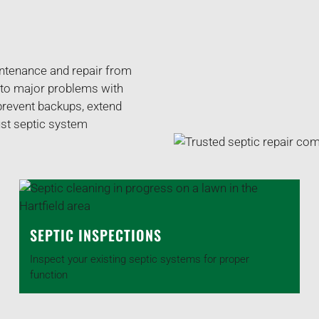
intenance and repair from
 to major problems with
 prevent backups, extend
ust septic system
SEPTIC INSPECTIONS
Inspect your existing septic systems for proper
function