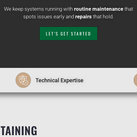
We keep systems running with
routine maintenance
that
spots issues early and
repairs
that hold.
LET’S GET STARTED
Technical Expertise
TAINING