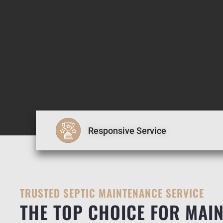
Responsive Service
TRUSTED SEPTIC MAINTENANCE SERVICE
THE TOP CHOICE FOR MAIN