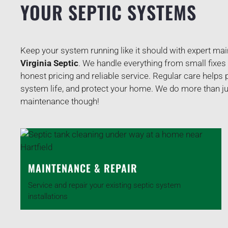
YOUR SEPTIC SYSTEMS
Keep your system running like it should with expert ma
Virginia Septic
. We handle everything from small fixes
honest pricing and reliable service. Regular care helps
system life, and protect your home. We do more than j
maintenance though!
MAINTENANCE & REPAIR
Service and repair your existing septic system
installations