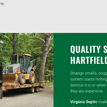
me.
QUALITY 
HARTFIEL
Strange smells, sogg
system starts hintin
serious it is or when 
they are expensive.
Virginia Septic
makes