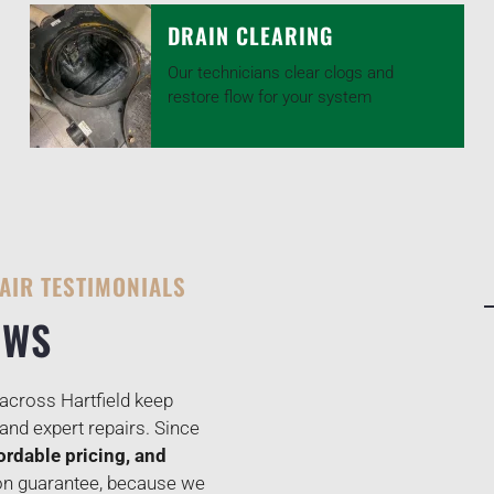
DRAIN CLEARING
Our technicians clear clogs and
restore flow for your system
AIR TESTIMONIALS
EWS
cross Hartfield keep
and expert repairs. Since
ordable pricing, and
ion guarantee, because we