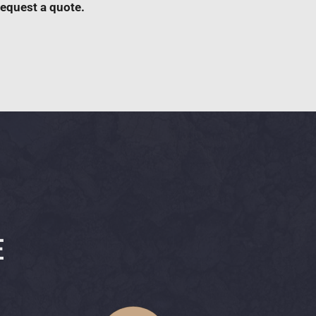
request a quote.
E