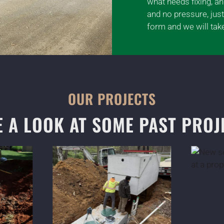
what needs fixing, a
and no pressure, just
form and we will take
OUR PROJECTS
E A LOOK AT SOME PAST PROJ