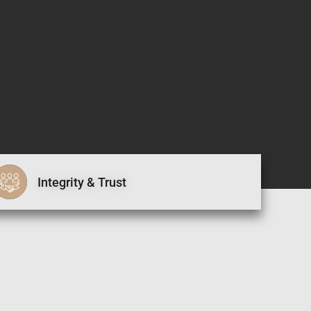
Integrity & Trust