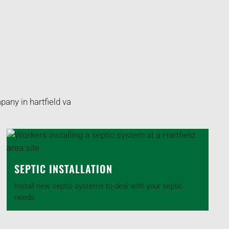
SEPTIC INSTALLATION
Install new septic systems to deal with your septic
needs