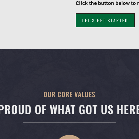
Click the button below to 
LET’S GET STARTED
OUR CORE VALUES
PROUD OF WHAT GOT US HER