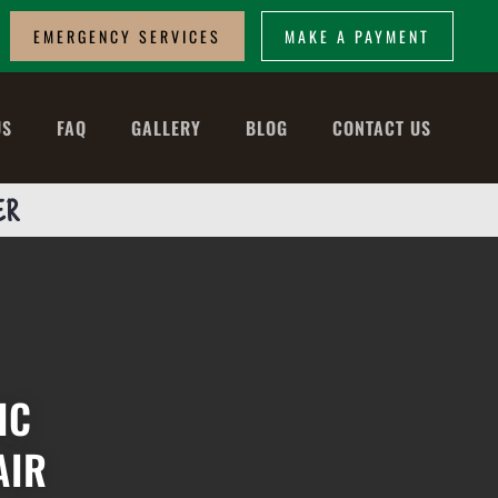
EMERGENCY SERVICES
MAKE A PAYMENT
US
FAQ
GALLERY
BLOG
CONTACT US
ER
IC
AIR