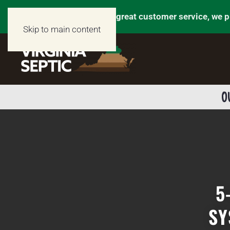
We don’t just talk about great customer service, we p
Skip to main content
O
5
SY