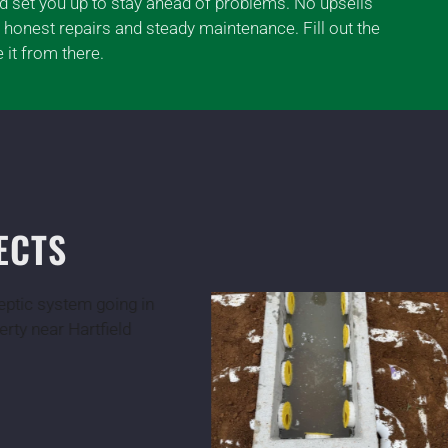
nd set you up to stay ahead of problems. No upsells
 honest repairs and steady maintenance. Fill out the
 it from there.
ECTS